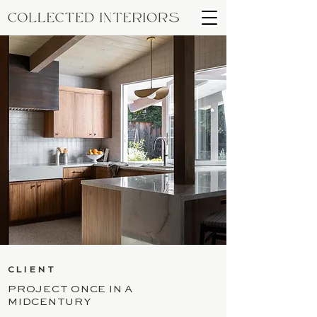
CLIENT
PROJECT ONCE IN A
MIDCENTURY