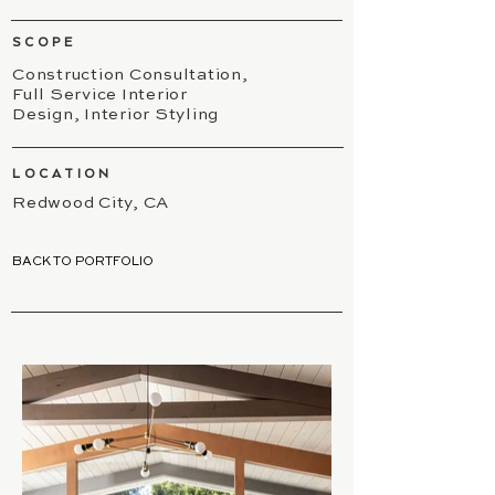
SCOPE
Construction Consultation,
Full Service Interior
Design, Interior Styling
LOCATION
Redwood City, CA
BACK TO PORTFOLIO