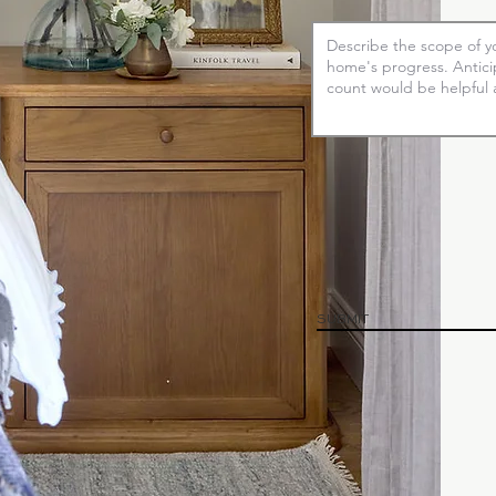
SUBMIT