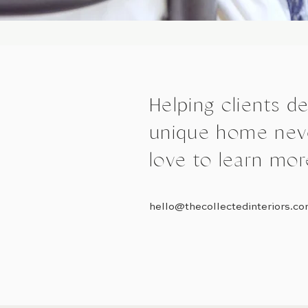
Helping clients d
unique home neve
love to learn mor
hello@thecollectedinteriors.c