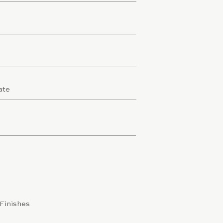
/Finishes