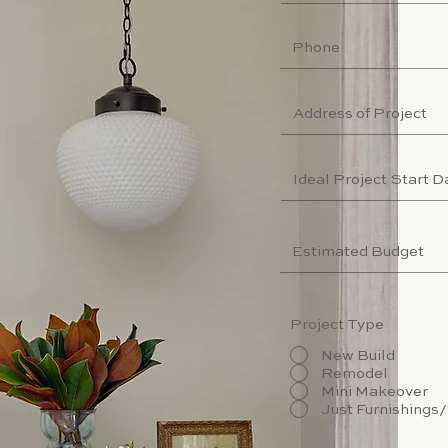
Project Type
New Build
Remodel
Mini Makeover
Just Furnishings