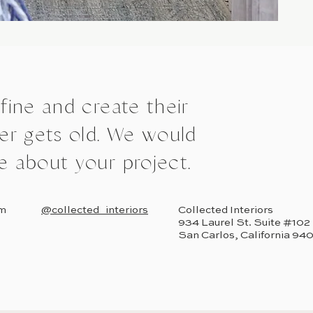
efine and create their
r gets old. We would
e about your project.
om
@collected_interiors
Collected Interiors
934 Laurel St. Suite #102
San Carlos, California 94