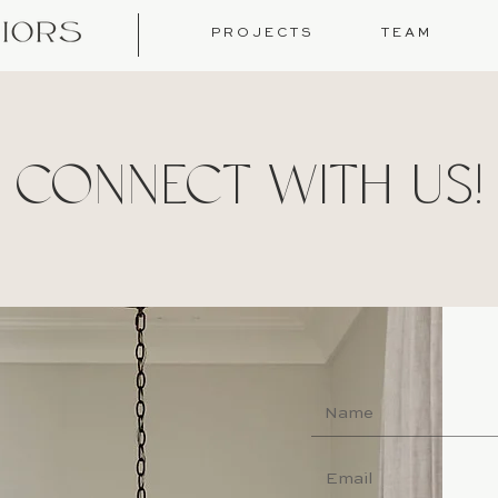
P R O J E C T S
T E A M
CONNECT WITH US!