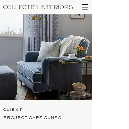
CLIENT
PROJECT CAPE CUNEO