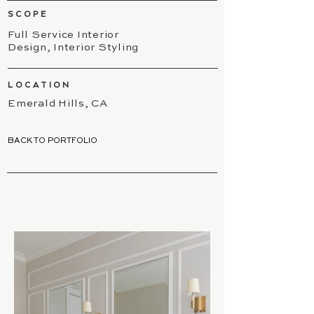
SCOPE
Full Service Interior
Design, Interior Styling
LOCATION
Emerald Hills, CA
BACK TO PORTFOLIO