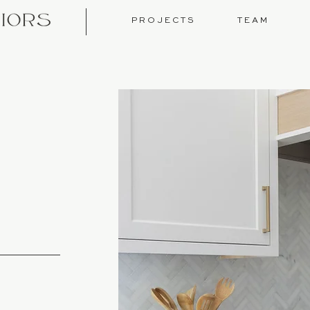
P R O J E C T S
T E A M