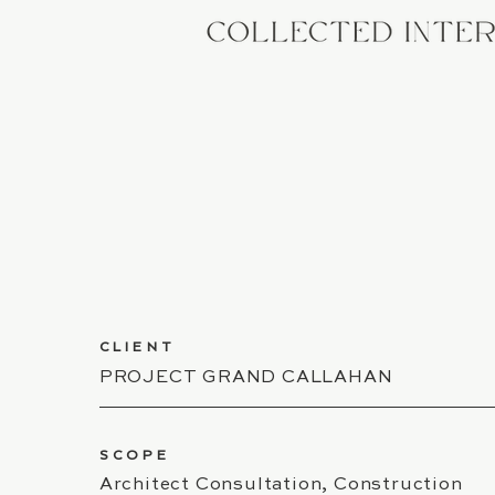
CLIENT
PROJECT GRAND CALLAHAN
SCOPE
Architect Consultation, Construction