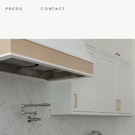
P R E S S
C O N T A C T