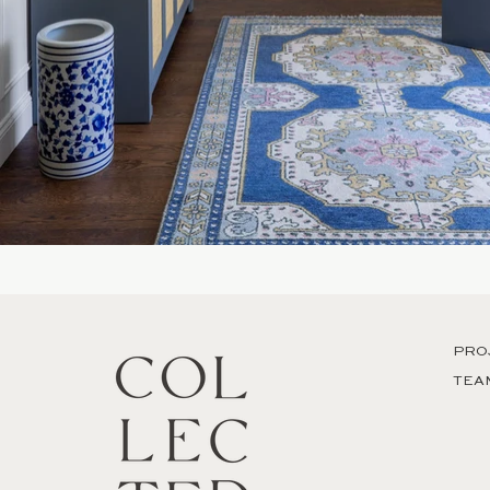
PRO
TEA