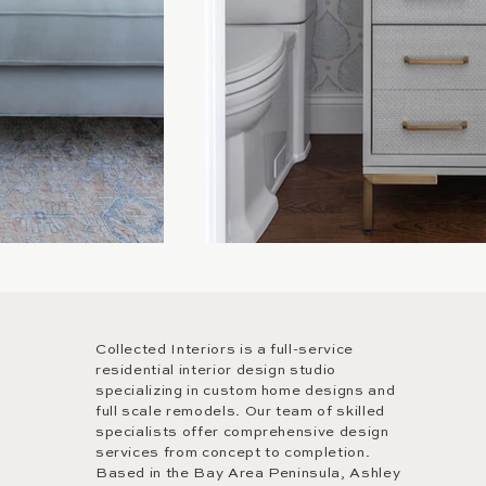
Collected Interiors is a full-service
residential interior design studio
specializing in custom home designs and
full scale remodels. Our team of skilled
specialists offer comprehensive design
services from concept to completion.
Based in the Bay Area Peninsula, Ashley