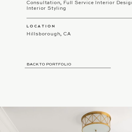
Consultation, Full Service Interior Desig
Interior Styling
LOCATION
Hillsborough, CA
BACK TO PORTFOLIO