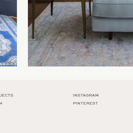
JECTS
INSTAGRAM
M
PINTEREST